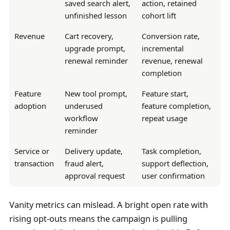
saved search alert,
action, retained
unfinished lesson
cohort lift
Revenue
Cart recovery,
Conversion rate,
upgrade prompt,
incremental
renewal reminder
revenue, renewal
completion
Feature
New tool prompt,
Feature start,
adoption
underused
feature completion,
workflow
repeat usage
reminder
Service or
Delivery update,
Task completion,
transaction
fraud alert,
support deflection,
approval request
user confirmation
Vanity metrics can mislead. A bright open rate with
rising opt-outs means the campaign is pulling