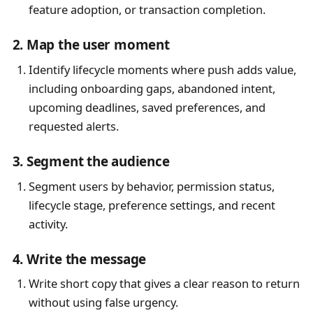
feature adoption, or transaction completion.
2. Map the user moment
Identify lifecycle moments where push adds value,
including onboarding gaps, abandoned intent,
upcoming deadlines, saved preferences, and
requested alerts.
3. Segment the audience
Segment users by behavior, permission status,
lifecycle stage, preference settings, and recent
activity.
4. Write the message
Write short copy that gives a clear reason to return
without using false urgency.