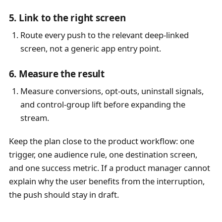
5. Link to the right screen
Route every push to the relevant deep-linked
screen, not a generic app entry point.
6. Measure the result
Measure conversions, opt-outs, uninstall signals,
and control-group lift before expanding the
stream.
Keep the plan close to the product workflow: one
trigger, one audience rule, one destination screen,
and one success metric. If a product manager cannot
explain why the user benefits from the interruption,
the push should stay in draft.