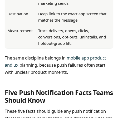
marketing sends.
Destination
Deep link to the exact app screen that
matches the message.
Measurement
Track delivery, opens, clicks,
conversions, opt-outs, uninstalls, and
holdout-group lift.
The same discipline belongs in
mobile app product
and ux
planning, because push failures often start
with unclear product moments.
Five Push Notification Facts Teams
Should Know
These five facts should guide any push notification