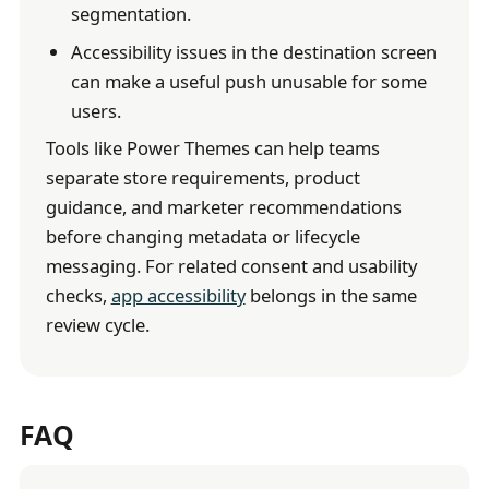
segmentation.
Accessibility issues in the destination screen
can make a useful push unusable for some
users.
Tools like Power Themes can help teams
separate store requirements, product
guidance, and marketer recommendations
before changing metadata or lifecycle
messaging. For related consent and usability
checks,
app accessibility
belongs in the same
review cycle.
FAQ