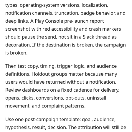
types, operating-system versions, localization,
notification channels, truncation, badge behavior, and
deep links. A Play Console pre-launch report
screenshot with red accessibility and crash markers
should pause the send, not sit in a Slack thread as
decoration. If the destination is broken, the campaign
is broken.
Then test copy, timing, trigger logic, and audience
definitions. Holdout groups matter because many
users would have returned without a notification.
Review dashboards on a fixed cadence for delivery,
opens, clicks, conversions, opt-outs, uninstall
movement, and complaint patterns.
Use one post-campaign template: goal, audience,
hypothesis, result, decision. The attribution will still be