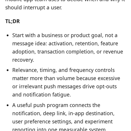
should interrupt a user.
TL;DR
Start with a business or product goal, not a
message idea: activation, retention, feature
adoption, transaction completion, or revenue
recovery.
Relevance, timing, and frequency controls
matter more than volume because excessive
or irrelevant push messages drive opt-outs
and notification fatigue.
A useful push program connects the
notification, deep link, in-app destination,
user preference settings, and experiment
reporting into one measurable system.