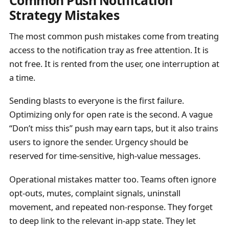
Strategy Mistakes
The most common push mistakes come from treating
access to the notification tray as free attention. It is
not free. It is rented from the user, one interruption at
a time.
Sending blasts to everyone is the first failure.
Optimizing only for open rate is the second. A vague
“Don’t miss this” push may earn taps, but it also trains
users to ignore the sender. Urgency should be
reserved for time-sensitive, high-value messages.
Operational mistakes matter too. Teams often ignore
opt-outs, mutes, complaint signals, uninstall
movement, and repeated non-response. They forget
to deep link to the relevant in-app state. They let