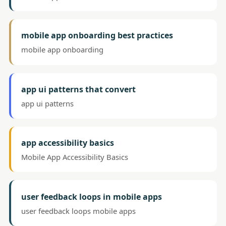
mobile app onboarding best practices
mobile app onboarding
app ui patterns that convert
app ui patterns
app accessibility basics
Mobile App Accessibility Basics
user feedback loops in mobile apps
user feedback loops mobile apps