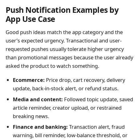
Push Notification Examples by
App Use Case
Good push ideas match the app category and the
user’s expected urgency. Transactional and user-
requested pushes usually tolerate higher urgency
than promotional messages because the user already
asked the product to watch something.
Ecommerce:
Price drop, cart recovery, delivery
update, back-in-stock alert, or refund status.
Media and content:
Followed topic update, saved
article reminder, creator upload, or restrained
breaking news.
Finance and banking:
Transaction alert, fraud
warning, bill reminder, low-balance threshold, or