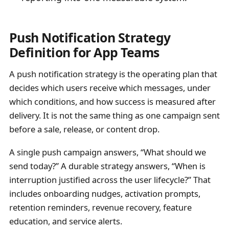
Push Notification Strategy
Definition for App Teams
A push notification strategy is the operating plan that
decides which users receive which messages, under
which conditions, and how success is measured after
delivery. It is not the same thing as one campaign sent
before a sale, release, or content drop.
A single push campaign answers, “What should we
send today?” A durable strategy answers, “When is
interruption justified across the user lifecycle?” That
includes onboarding nudges, activation prompts,
retention reminders, revenue recovery, feature
education, and service alerts.