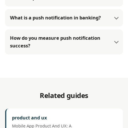
What is a push notification in banking?
How do you measure push notification
success?
Related guides
product and ux
Mobile App Product And UX: A