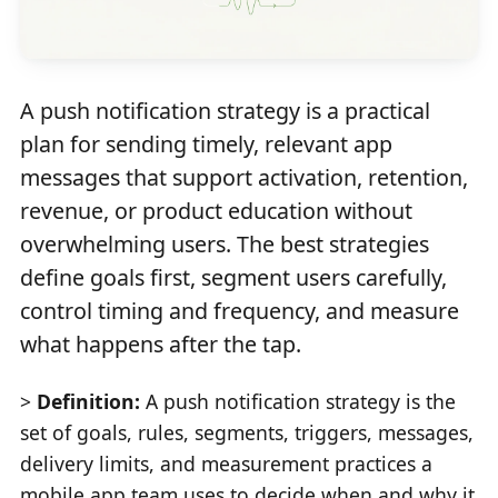
A push notification strategy is a practical
plan for sending timely, relevant app
messages that support activation, retention,
revenue, or product education without
overwhelming users. The best strategies
define goals first, segment users carefully,
control timing and frequency, and measure
what happens after the tap.
>
Definition:
A push notification strategy is the
set of goals, rules, segments, triggers, messages,
delivery limits, and measurement practices a
mobile app team uses to decide when and why it