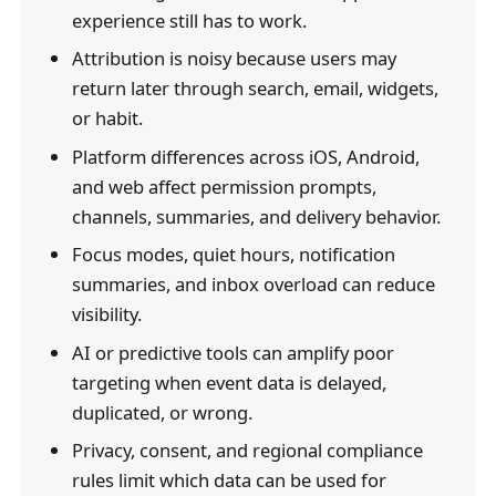
experience still has to work.
Attribution is noisy because users may
return later through search, email, widgets,
or habit.
Platform differences across iOS, Android,
and web affect permission prompts,
channels, summaries, and delivery behavior.
Focus modes, quiet hours, notification
summaries, and inbox overload can reduce
visibility.
AI or predictive tools can amplify poor
targeting when event data is delayed,
duplicated, or wrong.
Privacy, consent, and regional compliance
rules limit which data can be used for