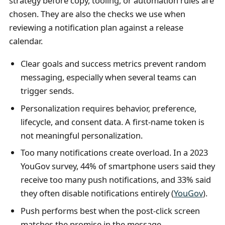
strategy before copy, tooling, or automation rules are
chosen. They are also the checks we use when
reviewing a notification plan against a release
calendar.
Clear goals and success metrics prevent random
messaging, especially when several teams can
trigger sends.
Personalization requires behavior, preference,
lifecycle, and consent data. A first-name token is
not meaningful personalization.
Too many notifications create overload. In a 2023
YouGov survey, 44% of smartphone users said they
receive too many push notifications, and 33% said
they often disable notifications entirely (
YouGov
).
Push performs best when the post-click screen
matches the promise in the message.