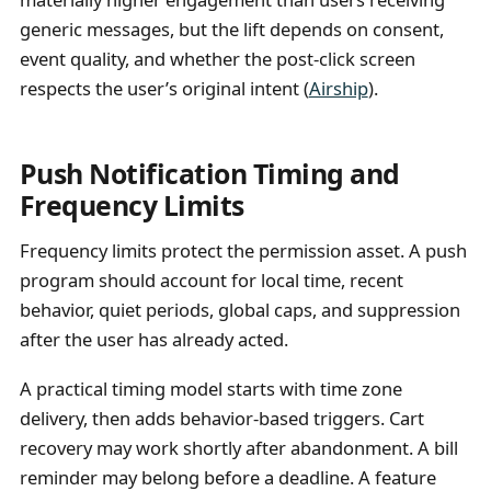
generic messages, but the lift depends on consent,
event quality, and whether the post-click screen
respects the user’s original intent (
Airship
).
Push Notification Timing and
Frequency Limits
Frequency limits protect the permission asset. A push
program should account for local time, recent
behavior, quiet periods, global caps, and suppression
after the user has already acted.
A practical timing model starts with time zone
delivery, then adds behavior-based triggers. Cart
recovery may work shortly after abandonment. A bill
reminder may belong before a deadline. A feature