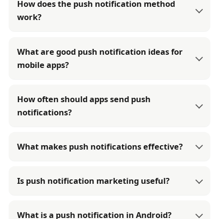
How does the push notification method
work?
What are good push notification ideas for
mobile apps?
How often should apps send push
notifications?
What makes push notifications effective?
Is push notification marketing useful?
What is a push notification in Android?