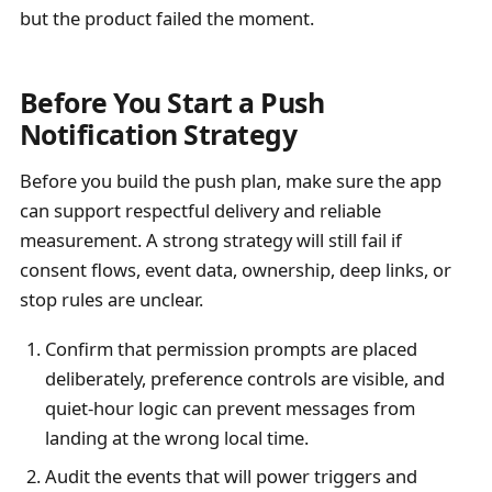
but the product failed the moment.
Before You Start a Push
Notification Strategy
Before you build the push plan, make sure the app
can support respectful delivery and reliable
measurement. A strong strategy will still fail if
consent flows, event data, ownership, deep links, or
stop rules are unclear.
Confirm that permission prompts are placed
deliberately, preference controls are visible, and
quiet-hour logic can prevent messages from
landing at the wrong local time.
Audit the events that will power triggers and