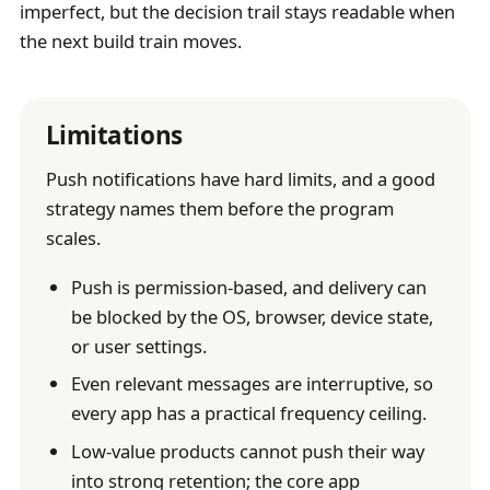
imperfect, but the decision trail stays readable when
the next build train moves.
Limitations
Push notifications have hard limits, and a good
strategy names them before the program
scales.
Push is permission-based, and delivery can
be blocked by the OS, browser, device state,
or user settings.
Even relevant messages are interruptive, so
every app has a practical frequency ceiling.
Low-value products cannot push their way
into strong retention; the core app