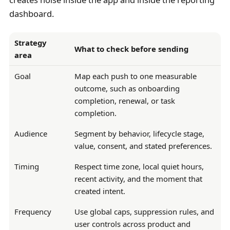
dashboard.
Strategy
What to check before sending
area
Goal
Map each push to one measurable
outcome, such as onboarding
completion, renewal, or task
completion.
Audience
Segment by behavior, lifecycle stage,
value, consent, and stated preferences.
Timing
Respect time zone, local quiet hours,
recent activity, and the moment that
created intent.
Frequency
Use global caps, suppression rules, and
user controls across product and