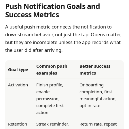
Push Notification Goals and
Success Metrics
A useful push metric connects the notification to
downstream behavior, not just the tap. Opens matter,
but they are incomplete unless the app records what
the user did after arriving.
Common push
Better success
Goal type
examples
metrics
Activation
Finish profile,
Onboarding
enable
completion, first
permission,
meaningful action,
complete first
opt-in rate
action
Retention
Streak reminder,
Return rate, repeat