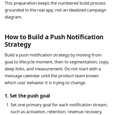
This preparation keeps the numbered build process
grounded in the real app, not an idealized campaign
diagram.
How to Build a Push Notification
Strategy
Build a push notification strategy by moving from
goal to lifecycle moment, then to segmentation, copy,
deep links, and measurement. Do not start with a
message calendar until the product team knows
which user behavior it is trying to change.
1. Set the push goal
Set one primary goal for each notification stream,
such as activation, retention, revenue recovery,