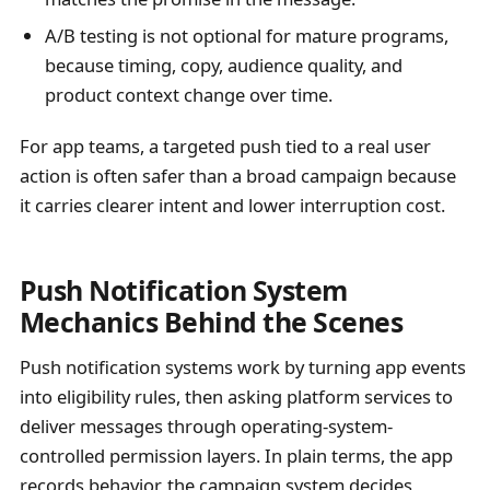
A/B testing is not optional for mature programs,
because timing, copy, audience quality, and
product context change over time.
For app teams, a targeted push tied to a real user
action is often safer than a broad campaign because
it carries clearer intent and lower interruption cost.
Push Notification System
Mechanics Behind the Scenes
Push notification systems work by turning app events
into eligibility rules, then asking platform services to
deliver messages through operating-system-
controlled permission layers. In plain terms, the app
records behavior, the campaign system decides