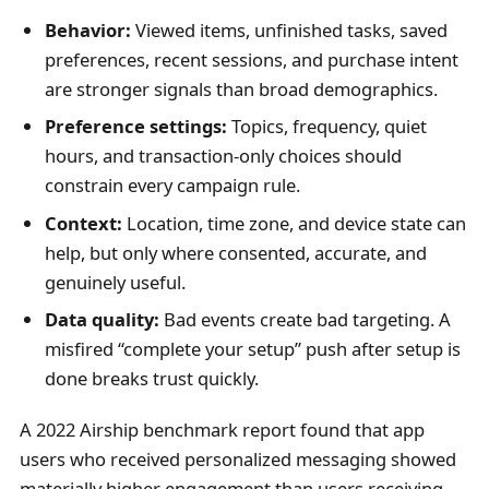
Behavior:
Viewed items, unfinished tasks, saved
preferences, recent sessions, and purchase intent
are stronger signals than broad demographics.
Preference settings:
Topics, frequency, quiet
hours, and transaction-only choices should
constrain every campaign rule.
Context:
Location, time zone, and device state can
help, but only where consented, accurate, and
genuinely useful.
Data quality:
Bad events create bad targeting. A
misfired “complete your setup” push after setup is
done breaks trust quickly.
A 2022 Airship benchmark report found that app
users who received personalized messaging showed
materially higher engagement than users receiving