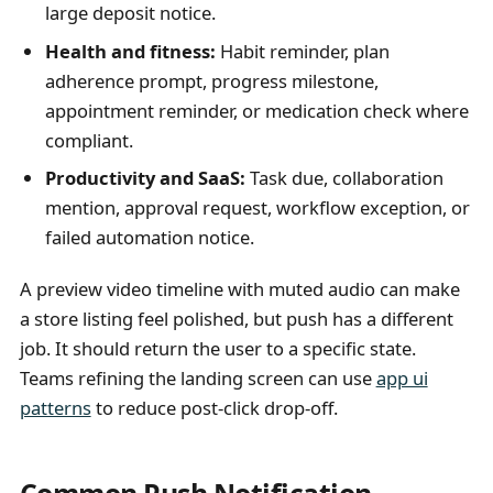
large deposit notice.
Health and fitness:
Habit reminder, plan
adherence prompt, progress milestone,
appointment reminder, or medication check where
compliant.
Productivity and SaaS:
Task due, collaboration
mention, approval request, workflow exception, or
failed automation notice.
A preview video timeline with muted audio can make
a store listing feel polished, but push has a different
job. It should return the user to a specific state.
Teams refining the landing screen can use
app ui
patterns
to reduce post-click drop-off.
Common Push Notification