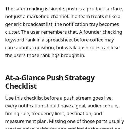
The safer reading is simple: push is a product surface,
not just a marketing channel. If a team treats it like a
generic broadcast list, the notification tray becomes
clutter. The user remembers that. A founder checking
keyword rank in a spreadsheet before coffee may
care about acquisition, but weak push rules can lose
the users those rankings brought in.
At-a-Glance Push Strategy
Checklist
Use this checklist before a push stream goes live:
every notification should have a goal, audience rule,
timing rule, frequency limit, destination, and
measurement plan. Missing one of those parts usually
creates noise inside the app and inside the reporting