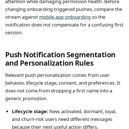
attention while damaging permission health. Before
changing onboarding-triggered pushes, compare the
stream against
mobile app onboarding
so the
notification does not compensate for a confusing first
session.
Push Notification Segmentation
and Personalization Rules
Relevant push personalization comes from user
behavior, lifecycle stage, consent, and preferences. It
does not come from dropping a first name into a
generic promotion.
Lifecycle stage:
New, activated, dormant, loyal,
and churn-risk users need different messages
because their next useful action differs.