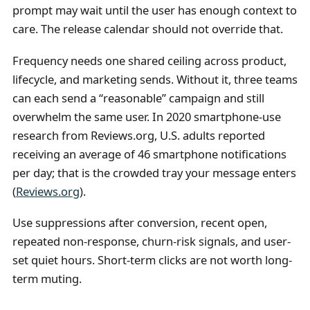
prompt may wait until the user has enough context to
care. The release calendar should not override that.
Frequency needs one shared ceiling across product,
lifecycle, and marketing sends. Without it, three teams
can each send a “reasonable” campaign and still
overwhelm the same user. In 2020 smartphone-use
research from Reviews.org, U.S. adults reported
receiving an average of 46 smartphone notifications
per day; that is the crowded tray your message enters
(
Reviews.org
).
Use suppressions after conversion, recent open,
repeated non-response, churn-risk signals, and user-
set quiet hours. Short-term clicks are not worth long-
term muting.