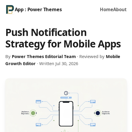
App : Power Themes
Home
About
Push Notification
Strategy for Mobile Apps
By
Power Themes Editorial Team
· Reviewed by
Mobile
Growth Editor
· Written Jul 30, 2026