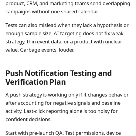
product, CRM, and marketing teams send overlapping
campaigns without one shared calendar.
Tests can also mislead when they lack a hypothesis or
enough sample size. AI targeting does not fix weak
strategy, thin event data, or a product with unclear
value. Garbage events, louder.
Push Notification Testing and
Verification Plan
A push strategy is working only if it changes behavior
after accounting for negative signals and baseline
activity. Last-click reporting alone is too noisy for
confident decisions.
Start with pre-launch QA. Test permissions, device