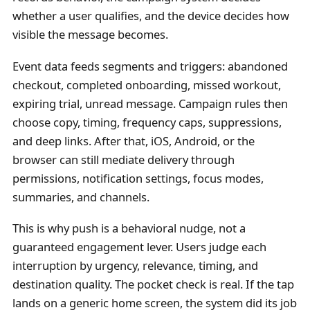
whether a user qualifies, and the device decides how
visible the message becomes.
Event data feeds segments and triggers: abandoned
checkout, completed onboarding, missed workout,
expiring trial, unread message. Campaign rules then
choose copy, timing, frequency caps, suppressions,
and deep links. After that, iOS, Android, or the
browser can still mediate delivery through
permissions, notification settings, focus modes,
summaries, and channels.
This is why push is a behavioral nudge, not a
guaranteed engagement lever. Users judge each
interruption by urgency, relevance, timing, and
destination quality. The pocket check is real. If the tap
lands on a generic home screen, the system did its job