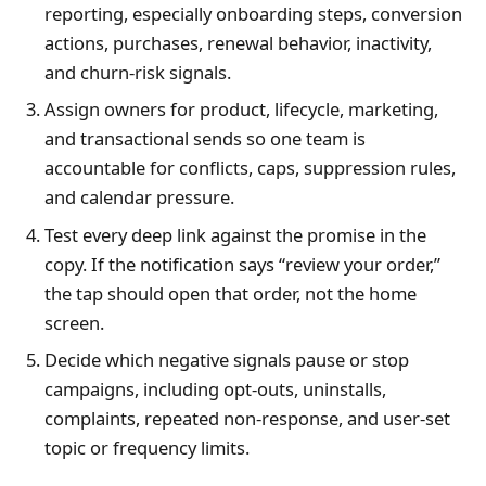
reporting, especially onboarding steps, conversion
actions, purchases, renewal behavior, inactivity,
and churn-risk signals.
Assign owners for product, lifecycle, marketing,
and transactional sends so one team is
accountable for conflicts, caps, suppression rules,
and calendar pressure.
Test every deep link against the promise in the
copy. If the notification says “review your order,”
the tap should open that order, not the home
screen.
Decide which negative signals pause or stop
campaigns, including opt-outs, uninstalls,
complaints, repeated non-response, and user-set
topic or frequency limits.