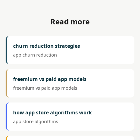
Read more
churn reduction strategies
app churn reduction
freemium vs paid app models
freemium vs paid app models
how app store algorithms work
app store algorithms