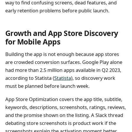
way to find confusing screens, dead features, and
early retention problems before public launch.
Growth and App Store Discovery
for Mobile Apps
Building the app is not enough because app stores
are crowded conversion surfaces. Google Play alone
had more than 2.5 million apps available in Q2 2023,
according to Statista (
Statista
), so discovery work
must be planned before launch week.
App Store Optimization covers the app title, subtitle,
keywords, descriptions, screenshots, ratings, reviews,
and the promise shown on the listing. A Slack thread
debating store screenshots is product work if the
screenshots explain the activation moment better