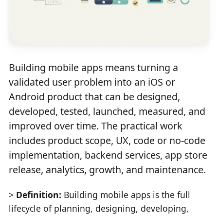
Building mobile apps means turning a
validated user problem into an iOS or
Android product that can be designed,
developed, tested, launched, measured, and
improved over time. The practical work
includes product scope, UX, code or no-code
implementation, backend services, app store
release, analytics, growth, and maintenance.
>
Definition:
Building mobile apps is the full
lifecycle of planning, designing, developing,