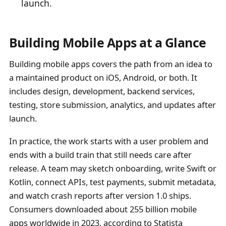
launch.
Building Mobile Apps at a Glance
Building mobile apps covers the path from an idea to
a maintained product on iOS, Android, or both. It
includes design, development, backend services,
testing, store submission, analytics, and updates after
launch.
In practice, the work starts with a user problem and
ends with a build train that still needs care after
release. A team may sketch onboarding, write Swift or
Kotlin, connect APIs, test payments, submit metadata,
and watch crash reports after version 1.0 ships.
Consumers downloaded about 255 billion mobile
apps worldwide in 2023, according to Statista