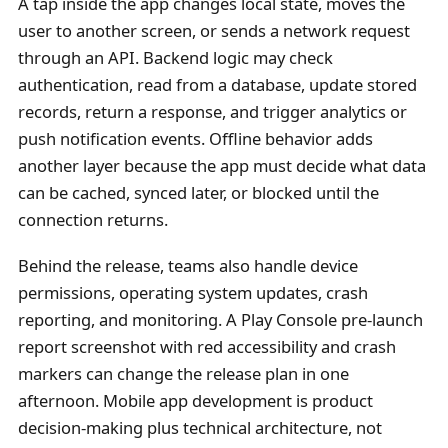
A tap inside the app changes local state, moves the
user to another screen, or sends a network request
through an API. Backend logic may check
authentication, read from a database, update stored
records, return a response, and trigger analytics or
push notification events. Offline behavior adds
another layer because the app must decide what data
can be cached, synced later, or blocked until the
connection returns.
Behind the release, teams also handle device
permissions, operating system updates, crash
reporting, and monitoring. A Play Console pre-launch
report screenshot with red accessibility and crash
markers can change the release plan in one
afternoon. Mobile app development is product
decision-making plus technical architecture, not