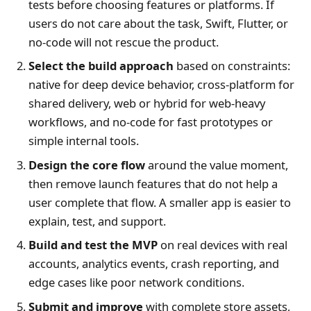
tests before choosing features or platforms. If
users do not care about the task, Swift, Flutter, or
no-code will not rescue the product.
Select the build approach
based on constraints:
native for deep device behavior, cross-platform for
shared delivery, web or hybrid for web-heavy
workflows, and no-code for fast prototypes or
simple internal tools.
Design the core flow
around the value moment,
then remove launch features that do not help a
user complete that flow. A smaller app is easier to
explain, test, and support.
Build and test the MVP
on real devices with real
accounts, analytics events, crash reporting, and
edge cases like poor network conditions.
Submit and improve
with complete store assets,