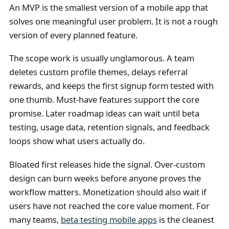
An MVP is the smallest version of a mobile app that
solves one meaningful user problem. It is not a rough
version of every planned feature.
The scope work is usually unglamorous. A team
deletes custom profile themes, delays referral
rewards, and keeps the first signup form tested with
one thumb. Must-have features support the core
promise. Later roadmap ideas can wait until beta
testing, usage data, retention signals, and feedback
loops show what users actually do.
Bloated first releases hide the signal. Over-custom
design can burn weeks before anyone proves the
workflow matters. Monetization should also wait if
users have not reached the core value moment. For
many teams,
beta testing mobile apps
is the cleanest