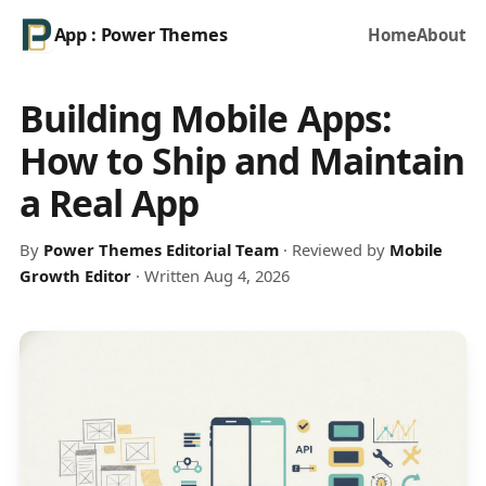
App : Power Themes
Home
About
Building Mobile Apps:
How to Ship and Maintain
a Real App
By
Power Themes Editorial Team
· Reviewed by
Mobile
Growth Editor
· Written Aug 4, 2026