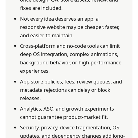
fixes are included.
Not every idea deserves an app; a
responsive website may be cheaper, faster,
and easier to maintain.
Cross-platform and no-code tools can limit
deep OS integration, complex animations,
background behavior, or high-performance
experiences.
App store policies, fees, review queues, and
metadata rejections can delay or block
releases.
Analytics, ASO, and growth experiments
cannot guarantee product-market fit.
Security, privacy, device fragmentation, OS
updates, and dependency changes add long-