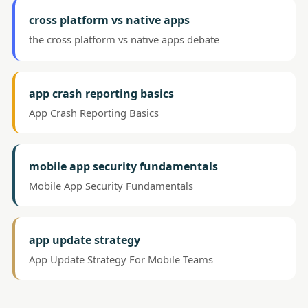
cross platform vs native apps
the cross platform vs native apps debate
app crash reporting basics
App Crash Reporting Basics
mobile app security fundamentals
Mobile App Security Fundamentals
app update strategy
App Update Strategy For Mobile Teams