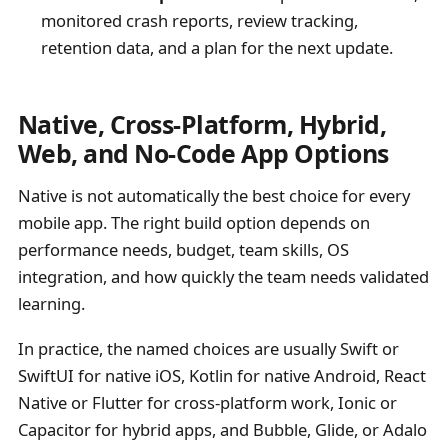
monitored crash reports, review tracking,
retention data, and a plan for the next update.
Native, Cross-Platform, Hybrid,
Web, and No-Code App Options
Native is not automatically the best choice for every
mobile app. The right build option depends on
performance needs, budget, team skills, OS
integration, and how quickly the team needs validated
learning.
In practice, the named choices are usually Swift or
SwiftUI for native iOS, Kotlin for native Android, React
Native or Flutter for cross-platform work, Ionic or
Capacitor for hybrid apps, and Bubble, Glide, or Adalo