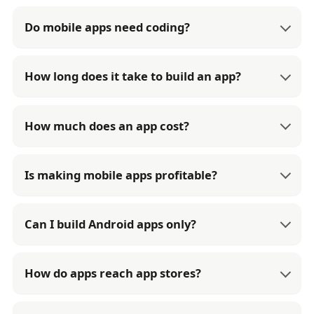
Do mobile apps need coding?
How long does it take to build an app?
How much does an app cost?
Is making mobile apps profitable?
Can I build Android apps only?
How do apps reach app stores?