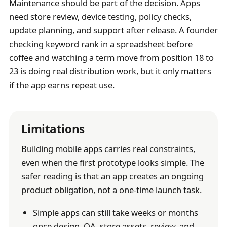
Maintenance should be part of the decision. Apps
need store review, device testing, policy checks,
update planning, and support after release. A founder
checking keyword rank in a spreadsheet before
coffee and watching a term move from position 18 to
23 is doing real distribution work, but it only matters
if the app earns repeat use.
Limitations
Building mobile apps carries real constraints,
even when the first prototype looks simple. The
safer reading is that an app creates an ongoing
product obligation, not a one-time launch task.
Simple apps can still take weeks or months
once design, QA, store assets, review, and