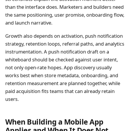
than the interface does. Marketers and builders need
the same positioning, user promise, onboarding flow,
and launch narrative.
Growth also depends on activation, push notification
strategy, retention loops, referral paths, and analytics
instrumentation. A push notification draft on a
whiteboard should be checked against user intent,
not only open-rate hopes. App discovery usually
works best when store metadata, onboarding, and
retention measurement are planned together, while
paid acquisition fits teams that can already retain
users.
When Building a Mobile App
Applies and When It Does Not