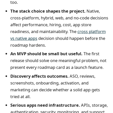
too.
The stack choice shapes the project.
Native,
cross-platform, hybrid, web, and no-code decisions
affect performance, hiring, cost, app store
readiness, and maintainability. The
cross platform
vs native apps
decision should happen before the
roadmap hardens.
An MVP should be small but useful.
The first
release should solve one meaningful problem, not
present every roadmap card as a launch feature.
Discovery affects outcomes.
ASO, reviews,
screenshots, onboarding, activation, and
marketing can decide whether a solid app gets
tried at all.
Serious apps need infrastructure.
APIs, storage,
authentication, security, monitoring, and support