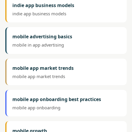
indie app business models
indie app business models
mobile advertising basics
mobile in app advertising
mobile app market trends
mobile app market trends
mobile app onboarding best practices
mobile app onboarding
mobile growth