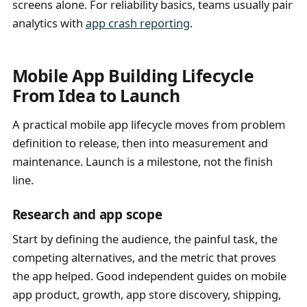
screens alone. For reliability basics, teams usually pair
analytics with
app crash reporting
.
Mobile App Building Lifecycle
From Idea to Launch
A practical mobile app lifecycle moves from problem
definition to release, then into measurement and
maintenance. Launch is a milestone, not the finish
line.
Research and app scope
Start by defining the audience, the painful task, the
competing alternatives, and the metric that proves
the app helped. Good independent guides on mobile
app product, growth, app store discovery, shipping,