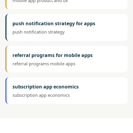
mobile app product and ux
push notification strategy for apps
push notification strategy
referral programs for mobile apps
referral programs mobile apps
subscription app economics
subscription app economics