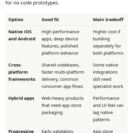
for no-code prototypes.
Option
Good fit
Main tradeoff
Native iOS
High-performance
Higher cost if
and Android
apps, deep device
building
features, polished
separately for
platform behavior
both platforms
Cross-
Shared codebases,
Some native
platform
faster multi-platform
integrations
frameworks
delivery, common
still need
consumer app flows
specialist work
Hybrid apps
Web-heavy products
Performance
that need app store
and UI feel can
packaging
lag native
patterns
Progressive
Early validation,
App store