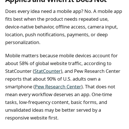
Does every idea need a mobile app? No. A mobile app
fits best when the product needs repeated use,
device-native behavior, offline access, camera input,
location, push notifications, payments, or deep
personalization.
Mobile matters because mobile devices account for
about 58% of global website traffic, according to
StatCounter (
StatCounter
), and Pew Research Center
reports that about 90% of U.S. adults own a
smartphone (
Pew Research Center
). That does not
mean every workflow deserves an app. One-time
tasks, low-frequency content, basic forms, and
unvalidated ideas may be better served by a
responsive website first.