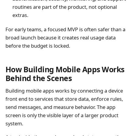
routines are part of the product, not optional
extras.
For early teams, a focused MVP is often safer than a
broad launch because it creates real usage data
before the budget is locked.
How Building Mobile Apps Works
Behind the Scenes
Building mobile apps works by connecting a device
front end to services that store data, enforce rules,
send messages, and measure behavior. The app
screen is only the visible layer of a larger product
system.