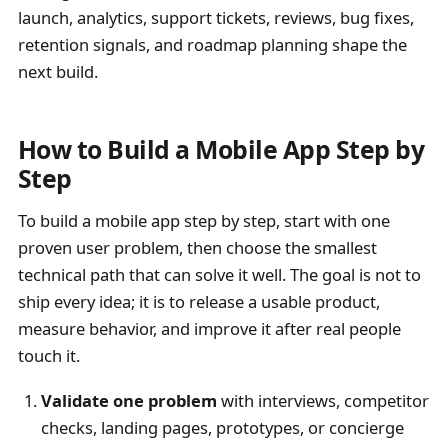
launch, analytics, support tickets, reviews, bug fixes,
retention signals, and roadmap planning shape the
next build.
How to Build a Mobile App Step by
Step
To build a mobile app step by step, start with one
proven user problem, then choose the smallest
technical path that can solve it well. The goal is not to
ship every idea; it is to release a usable product,
measure behavior, and improve it after real people
touch it.
Validate one problem
with interviews, competitor
checks, landing pages, prototypes, or concierge