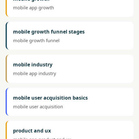
mobile app growth
mobile growth funnel stages
mobile growth funnel
mobile industry
mobile app industry
mobile user acquisition basics
mobile user acquisition
product and ux