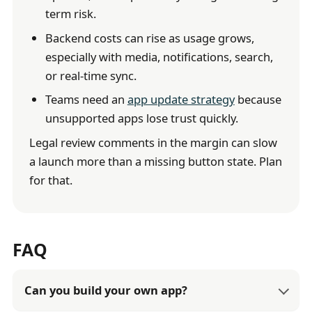
term risk.
Backend costs can rise as usage grows,
especially with media, notifications, search,
or real-time sync.
Teams need an
app update strategy
because
unsupported apps lose trust quickly.
Legal review comments in the margin can slow
a launch more than a missing button state. Plan
for that.
FAQ
Can you build your own app?