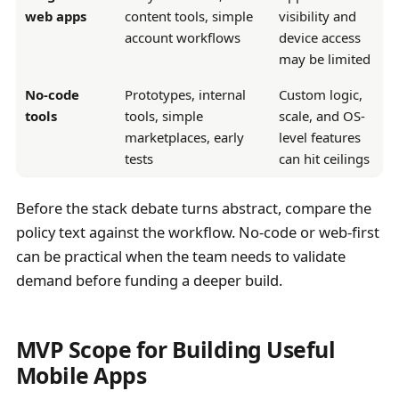
web apps
content tools, simple
visibility and
account workflows
device access
may be limited
No-code
Prototypes, internal
Custom logic,
tools
tools, simple
scale, and OS-
marketplaces, early
level features
tests
can hit ceilings
Before the stack debate turns abstract, compare the
policy text against the workflow. No-code or web-first
can be practical when the team needs to validate
demand before funding a deeper build.
MVP Scope for Building Useful
Mobile Apps