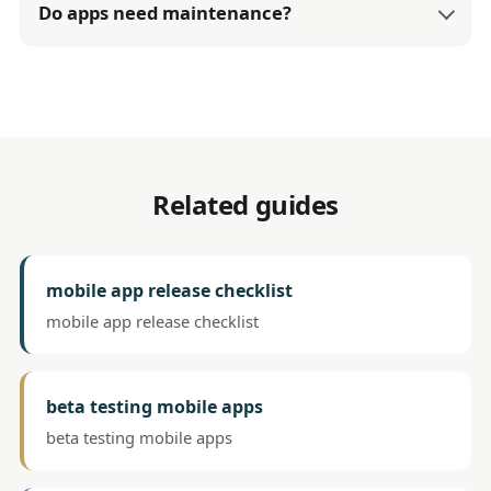
Do apps need maintenance?
Related guides
mobile app release checklist
mobile app release checklist
beta testing mobile apps
beta testing mobile apps