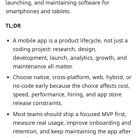
launching, and maintaining software for
smartphones and tablets.
TL;DR
A mobile app is a product lifecycle, not just a
coding project: research, design,
development, launch, analytics, growth, and
maintenance all matter.
Choose native, cross-platform, web, hybrid, or
no-code early because the choice affects cost,
speed, performance, hiring, and app store
release constraints.
Most teams should ship a focused MVP first,
measure real usage, improve onboarding and
retention, and keep maintaining the app after