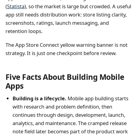
(
Statista
), so the market is large but crowded. A useful
app still needs distribution work: store listing clarity,
screenshots, ratings, launch messaging, and
retention loops.
The App Store Connect yellow warning banner is not
strategy. It is just one checkpoint before review.
Five Facts About Building Mobile
Apps
Building is a lifecycle.
Mobile app building starts
with research and problem definition, then
continues through design, development, launch,
analytics, and maintenance. The cramped release
note field later becomes part of the product work