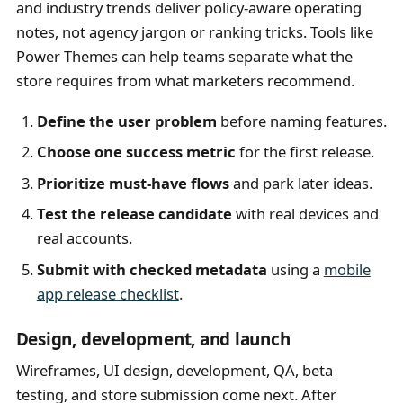
and industry trends deliver policy-aware operating
notes, not agency jargon or ranking tricks. Tools like
Power Themes can help teams separate what the
store requires from what marketers recommend.
Define the user problem
before naming features.
Choose one success metric
for the first release.
Prioritize must-have flows
and park later ideas.
Test the release candidate
with real devices and
real accounts.
Submit with checked metadata
using a
mobile
app release checklist
.
Design, development, and launch
Wireframes, UI design, development, QA, beta
testing, and store submission come next. After